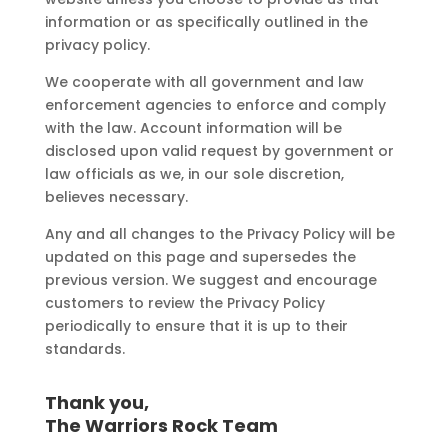
information or as specifically outlined in the
privacy policy.
We cooperate with all government and law
enforcement agencies to enforce and comply
with the law. Account information will be
disclosed upon valid request by government or
law officials as we, in our sole discretion,
believes necessary.
Any and all changes to the Privacy Policy will be
updated on this page and supersedes the
previous version. We suggest and encourage
customers to review the Privacy Policy
periodically to ensure that it is up to their
standards.
Thank you,
The Warriors Rock Team