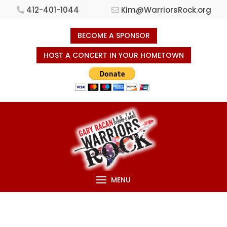
412-401-1044
Kim@WarriorsRock.org
BECOME A SPONSOR
HOST A CONCERT IN YOUR HOMETOWN