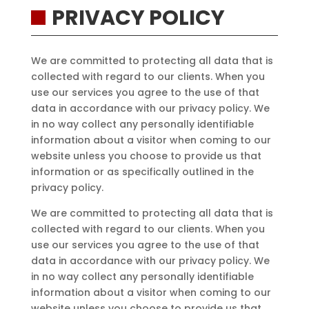
PRIVACY POLICY
We are committed to protecting all data that is
collected with regard to our clients. When you
use our services you agree to the use of that
data in accordance with our privacy policy. We
in no way collect any personally identifiable
information about a visitor when coming to our
website unless you choose to provide us that
information or as specifically outlined in the
privacy policy.
We are committed to protecting all data that is
collected with regard to our clients. When you
use our services you agree to the use of that
data in accordance with our privacy policy. We
in no way collect any personally identifiable
information about a visitor when coming to our
website unless you choose to provide us that