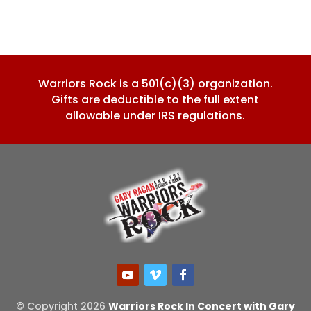
Warriors Rock is a 501(c)(3) organization.
Gifts are deductible to the full extent
allowable under IRS regulations.
© Copyright 2026
Warriors Rock In Concert with Gary